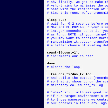
# ah, finally, we get to make t
# +short aims to minimize the o
# same with the redirection of 
# time this runs, we've transmi
sleep 0.2;
# wait for 0.2 seconds before p
# MAY NOT BE PORTABLE: your 
sle
# integer seconds; so be it: yo
# as long; NOTE: if your target
# you may want to consider maki
# randomizing it...your transfe
# a better chance of evading de
count=$[count+1];
# increments our counter
done
# closes the loop 
| tee dns_tx/dns_tx.log
# and splits the output (rememb
# so that it shows up on the sc
# directory called dns_tx.log
# *whew* still with me? good. n
# if our target environment's D
# to those nameservers we contr
# our goodies in the query logs