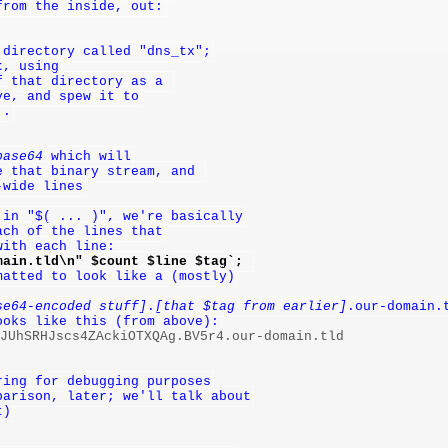
from the inside, out:
 directory called "dns_tx";
t
, using
f that directory as a 
ve, and spew it to
..
base64
 which will
e that binary stream, and 
-wide lines
 in "$( ... )", we're basically
ach of the lines that
with each line:
main.tld\n" $count $line $tag`; 
matted to look like a (mostly)
se64-encoded stuff]
.
[that $tag from earlier]
.our-domain.
ooks like this (from above):
nJUhSRHJscs4ZAckiOTXQAg.BV5r4.our-domain.tld

ring for debugging purposes
parison, later; we'll talk about
t)