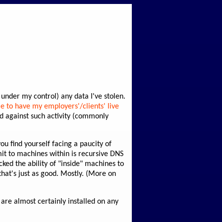
n under my control) any data I've stolen.
le to have my employers'/clients' live
ed against such activity (commonly
ou find yourself facing a paucity of
it to machines within is recursive DNS
cked the ability of "inside" machines to
that's just as good. Mostly. (More on
 are almost certainly installed on any