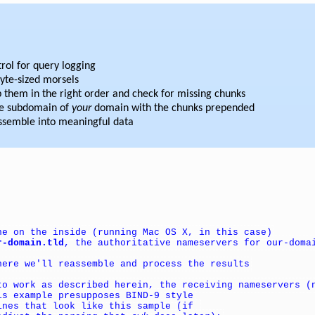
rol for query logging
byte-sized morsels
them in the right order and check for missing chunks
ke subdomain of
your
domain with the chunks prepended
assemble into meaningful data
ne on the inside (running Mac OS X, in this case)
r-domain.tld
, the authoritative nameservers for our-doma
here we'll reassemble and process the results
to work as described herein, the receiving nameservers (
is example presupposes BIND-9 style
ines that look like this sample (if 