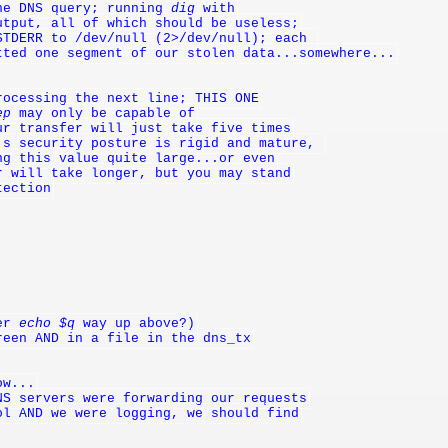
he DNS query; running 
dig
 with
utput, all of which should be useless;
STDERR to /dev/null (2>/dev/null); each 
tted one segment of our stolen data...somewhere...
rocessing the next line; THIS ONE
ep
 may only be capable of
ur transfer will just take five times
's security posture is rigid and mature, 
ng this value quite large...or even
r will take longer, but you may stand
tection
er 
echo $q
 way up above?)
reen AND in a file in the dns_tx
ow...
NS servers were forwarding our requests
ol AND we were logging, we should find