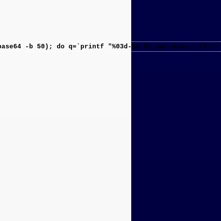
base64 -b 50); do q=`printf "%03d-%s.%s.our-domain.tld\n