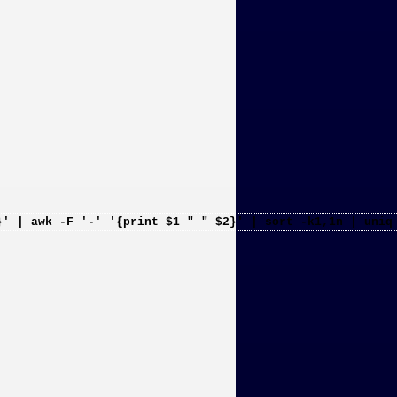
}' | awk -F '-' '{print $1 " " $2}' | sort -k1,1n | uniq