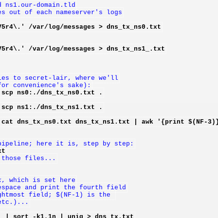
d ns1.our-domain.tld
es out of each nameserver's logs
V5r4\.' /var/log/messages > dns_tx_ns0.txt
V5r4\.' /var/log/messages > dns_tx_ns1_.txt
les to secret-lair, where we'll
for convenience's sake):
 scp ns0:./dns_tx_ns0.txt .
 scp ns1:./dns_tx_ns1.txt .
 cat dns_tx_ns0.txt dns_tx_ns1.txt | awk '{print $(NF-3)
pipeline; here it is, step by step:
xt
 those files...
k
, which is set here
espace and print the fourth field
ghtmost field; $(NF-1) is the 
etc.)...
' | sort -k1,1n | uniq > dns_tx.txt