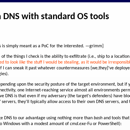
ia DNS with standard OS tools
his is simply meant as a PoC for the interested. —grimm]
 the things I check is the ability to exfiltrate (i.e., ship to a locatio
ked to
look like
the stuff I would be stealing, as it would be irresponsib
 if I can sneak it past whatever countermeasures {we,they}'ve deploy
ies).
epending upon the security posture of the target environment, but if y
ectivity, one Internet-reaching service almost all environments perm
ive DNS is that even if my adversary (the target's defenders) have blo
servers, they'll typically allow access to their own DNS servers, and 
ge DNS to our advantage using nothing more than
bash
and tools that
 to Windows with a modest amount of
cmd.exe
-Fu or PowerShell):