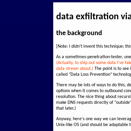
data exfiltration v
the background
[Note: I didn't invent this technique; t
As a sometimes-penetration-tester, one of
(Actually, to ship out some data I've fa
data strewn about.)
The point is to see
called "Data Loss Prevention" technolog
There may be lots of ways to do this, d
options when it comes to outbound conn
resolution. The nice thing about recurs
make DNS requests directly of "outside" 
that later.)
Anyway, here's one way we can levera
Unix-like OS (and should be adaptable