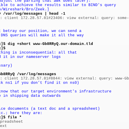
adjust the parsing that 
awk
 does later):
ible to achieve the results similar to BIND's query
p/Wireshark/Bro/Zeek.]
y /var/log/messages | head -1
]: client 172.28.57.81#23406: view external: query: some-
t betray our position, we can send a
 DNS queries will make it all the way
x]$ dig +short www-Gb8RRyQ.our-domain.tld
x]$
thing is inconsequential: all that
d it in our nameserver logs
ssary)
Gb8RRyQ /var/log/messages
ck ns1 if you don't find it on ns0)
know that our target environment's infrastructure
e in shipping data outwards
ice documents (a text doc and a spreadsheet)
tc.; here they are:
x]$ file *
preadsheet

ext
