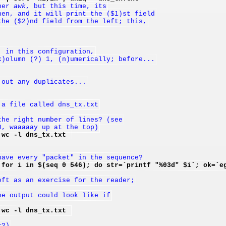
her 
awk
, but this time, its
hen, and it will print the ($1)st field
the ($2)nd field from the left; this,
, in this configuration,
k)olumn (?) 1, (n)umerically; before...
 out any duplicates...
 a file called dns_tx.txt
the right number of lines? (see
0, waaaaay up at the top)
 wc -l dns_tx.txt 
have every "packet" in the sequence?
 for i in $(seq 0 546); do str=`printf "%03d" $i`; ok=`e
eft as an exercise for the reader;
he output could look like if
 wc -l dns_tx.txt 
r?)