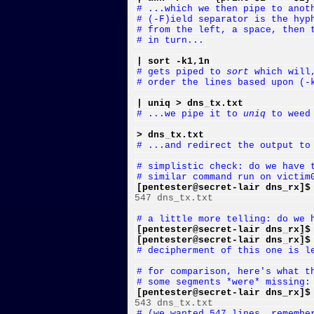
# ...which we then pipe to anot
# (-F)ield separator is the hyp
# from the left, a space, then 
# in turn...
| sort -k1,1n
# gets piped to 
sort
 which will
# order the lines based upon (-
| uniq > dns_tx.txt
# ...we pipe it to 
uniq
 to weed
> dns_tx.txt
# ...and redirect the output to
# simplistic check: do we have 
# similar command run on victim
[pentester@secret-lair dns_rx]$

547 dns_tx.txt

# a little more telling: do we 
[pentester@secret-lair dns_rx]$
[pentester@secret-lair dns_rx]$
# decipherment of this one is l
# for comparison, here's what t
# some segments *were* missing:
[pentester@secret-lair dns_rx]$
# (we wanted 547 lines, remembe