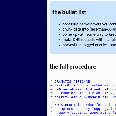
the bullet list
configure nameservers you cont
chunk data into (less-than-60-)
come up with some way to keep 
make DNS requests within a fa
harvest the logged queries, re
the full procedure
# DRAMATIS PERSONAE:
# 
victim0
 is our hijacked machi
# 
ns0.our-domain.tld and ns1.ou
#    running BIND 9.x on Linux)
# 
secret-lair.our-domain.tld
, w
# NOTA BENE: in order for this 
#   implement query logging; th
#   query logging, generating l