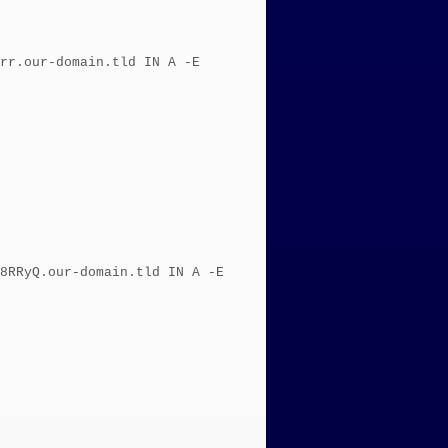
rr.our-domain.tld IN A -E
