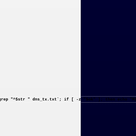
grep "^$str " dns_tx.txt`; if [ -z "$ok" ]; then echo "M