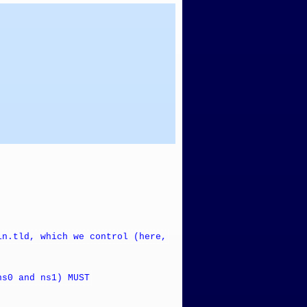
in.tld, which we control (here,
ns0 and ns1) MUST