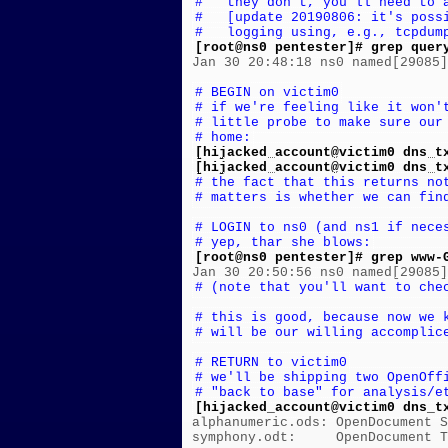
#   they don't, you'll need to 
#   [update 20190806: it's poss
#   logging using, e.g., tcpdum
[root@ns0 pentester]# grep quer

Jan 30 20:48:18 ns0 named[29085
# BEGIN on victim0
# if we're feeling like it won'
# little probe to make sure our
# home:
[hijacked_account@victim0 dns_t
[hijacked_account@victim0 dns_t
# the fact that this returns no
# matters is whether we can fin
# LOGIN to ns0 (and ns1 if nece
# yep, thar she blows:
[root@ns0 pentester]# grep www-
# (note that you'll want to che
# this is good, because now we 
# will be our willing accomplic
# RETURN to victim0
# we'll be shipping two OpenOff
# "back to base" for analysis/e
[hijacked_account@victim0 dns_t

alphanumeric.ods: OpenDocument S
symphony.odt:     OpenDocument T